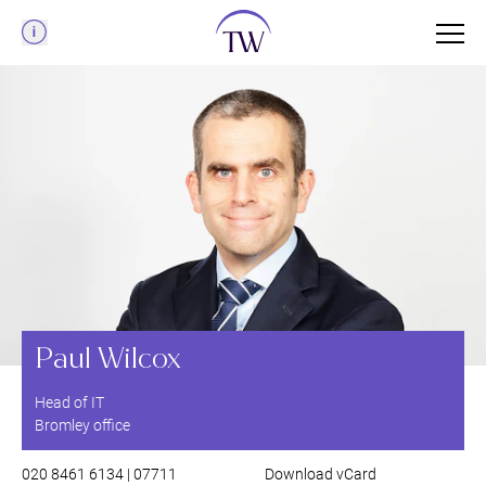
Menu
Paul Wilcox
Head of IT
Bromley office
020 8461 6134 | 07711
Download vCard