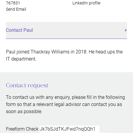
767831
LinkedIn profile
Send Email
Contact Paul
Paul joined Thackray Williams in 2018. He head ups the
IT department.
Contact request
To contact us with any enquiry, please fill in the following
form so that a relevant legal advisor can contact you as
soon as possible.
Freeform Check