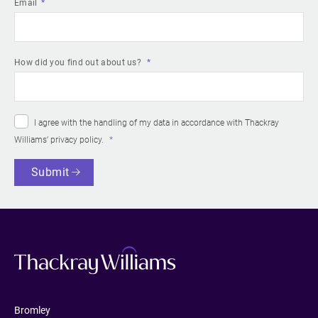
Email
How did you find out about us?
I agree with the handling of my data in accordance with Thackray
Williams’
privacy policy
.
Submit
Bromley