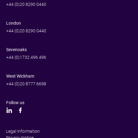
+44 (0)20 8290 0440
London
+44 (0)20 8290 0440
Sevenoaks
+44 (0)1732 496 496
West Wickham
+44 (0)20 8777 6698
Follow us
Legal information
Privacy Notice