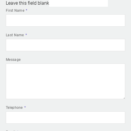
Leave this field blank
First Name
Last Name
Message
Telephone