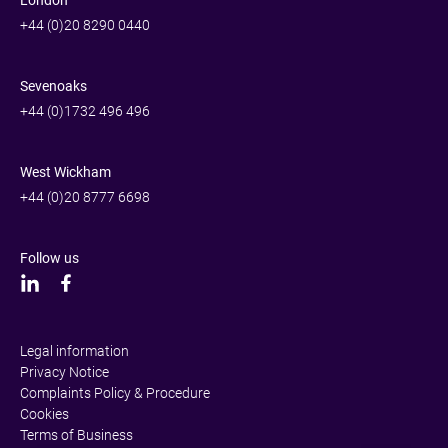
+44 (0)20 8290 0440
Sevenoaks
+44 (0)1732 496 496
West Wickham
+44 (0)20 8777 6698
Follow us
Legal information
Privacy Notice
Complaints Policy & Procedure
Cookies
Terms of Business