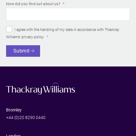
How did you find out about us?
I agree with the handling of my data in accordance with Thackray
Williams’
privacy policy
.
Submit
Bromley
+44 (0)20 8290 0440
London