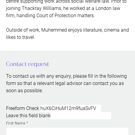
centre supporting work across social welfare law. Prior to
joining Thackray Williams, he worked at a London law
firm, handling Court of Protection matters.
Outside of work, Muhemmed enjoys literature, cinema and
likes to travel.
Contact request
To contact us with any enquiry, please fill in the following
form so that a relevant legal advisor can contact you as
soon as possible.
Freeform Check
Leave this field blank
First Name