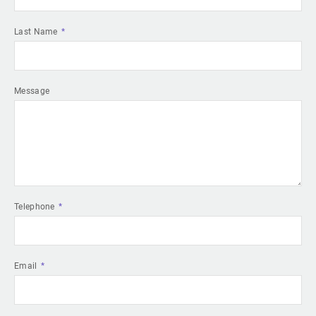
Last Name
Message
Telephone
Email