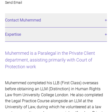
Send Email
Contact Muhemmed
Expertise
Muhemmed is a Paralegal in the Private Client
department, assisting primarily with Court of
Protection work
Muhemmed completed his LLB (First Class) overseas
before obtaining an LLM (Distinction) in Human Rights
Law from University College London. He also completed
the Legal Practice Course alongside an LLM at the
University of Law, during which he volunteered at a law