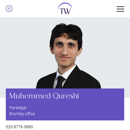
Menu
Muhemmed Qureshi
Paralegal
Bromley office
020 8776 3890