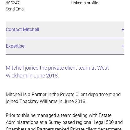
655247
LinkedIn profile
Send Email
Contact Mitchell
Expertise
Mitchell joined the private client team at West
Wickham in June 2018.
Mitchell is a Partner in the Private Client department and
joined Thackray Williams in June 2018.
Prior to this he managed a team dealing with Estate
Administrations at a Surrey based regional Legal 500 and
Chambers and Partners ranked Private client department