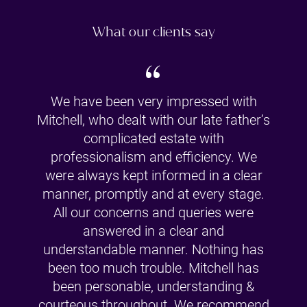
What our clients say
“
We have been very impressed with
Mitchell, who dealt with our late father’s
complicated estate with
professionalism and efficiency. We
were always kept informed in a clear
manner, promptly and at every stage.
All our concerns and queries were
answered in a clear and
understandable manner. Nothing has
been too much trouble. Mitchell has
been personable, understanding &
courteous throughout. We recommend