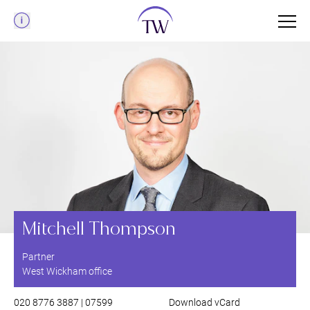
Menu
Mitchell Thompson
Partner
West Wickham office
020 8776 3887 | 07599
Download vCard