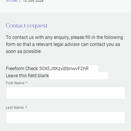
Articles
| 10 July 2026
Contact request
To contact us with any enquiry, please fill in the following
form so that a relevant legal advisor can contact you as
soon as possible.
Freeform Check
Leave this field blank
First Name
Last Name