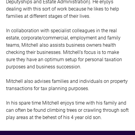
Deputyships and Estate Administration). He enjoys
dealing with this sort of work because he likes to help
families at different stages of their lives.
In collaboration with specialist colleagues in the real
estate, corporate/commercial, employment and family
teams, Mitchell also assists business owners health
checking their businesses. Mitchell’s focus is to make
sure they have an optimum setup for personal taxation
purposes and business succession.
Mitchell also advises families and individuals on property
transactions for tax planning purposes.
In his spare time Mitchell enjoys time with his family and
can often be found climbing trees or crawling through soft
play areas at the behest of his 4 year old son.