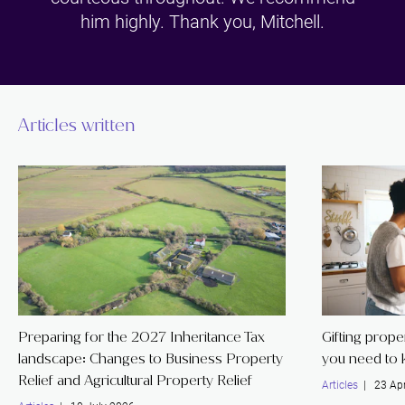
him highly. Thank you, Mitchell.
Articles written
Preparing for the 2027 Inheritance Tax
Gifting prope
landscape: Changes to Business Property
you need to
Relief and Agricultural Property Relief
Articles
| 23 Apr