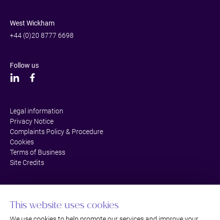
West Wickham
+44 (0)20 8777 6698
Follow us
Legal information
Privacy Notice
Complaints Policy & Procedure
Cookies
Terms of Business
Site Credits
This website uses cookies
We use cookies to help promote our services and improve your