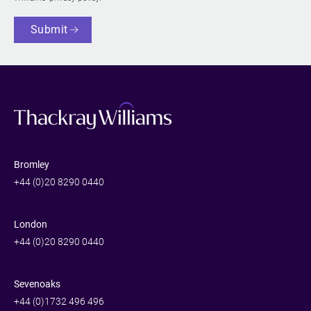
Submit
Bromley
+44 (0)20 8290 0440
London
+44 (0)20 8290 0440
Sevenoaks
+44 (0)1732 496 496