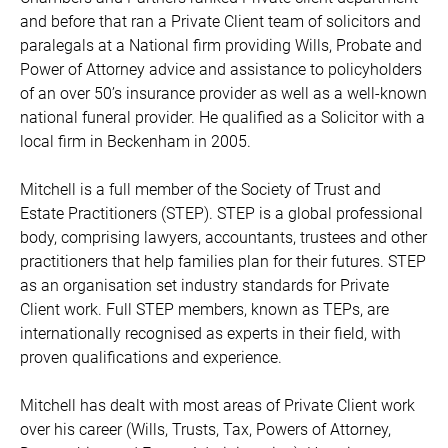
and before that ran a Private Client team of solicitors and
paralegals at a National firm providing Wills, Probate and
Power of Attorney advice and assistance to policyholders
of an over 50’s insurance provider as well as a well-known
national funeral provider. He qualified as a Solicitor with a
local firm in Beckenham in 2005.
Mitchell is a full member of the Society of Trust and
Estate Practitioners (STEP). STEP is a global professional
body, comprising lawyers, accountants, trustees and other
practitioners that help families plan for their futures. STEP
as an organisation set industry standards for Private
Client work. Full STEP members, known as TEPs, are
internationally recognised as experts in their field, with
proven qualifications and experience.
Mitchell has dealt with most areas of Private Client work
over his career (Wills, Trusts, Tax, Powers of Attorney,