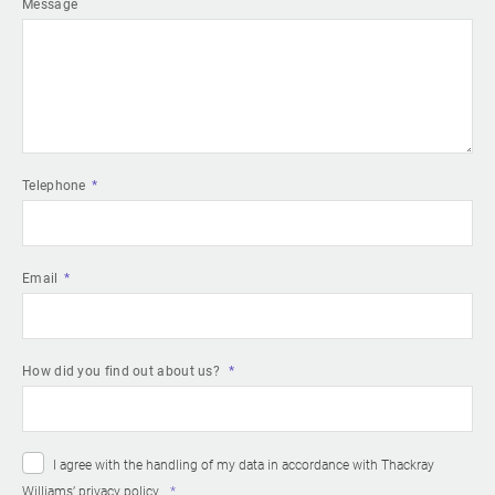
Message
Telephone
Email
How did you find out about us?
I agree with the handling of my data in accordance with Thackray
Williams’
privacy policy
.