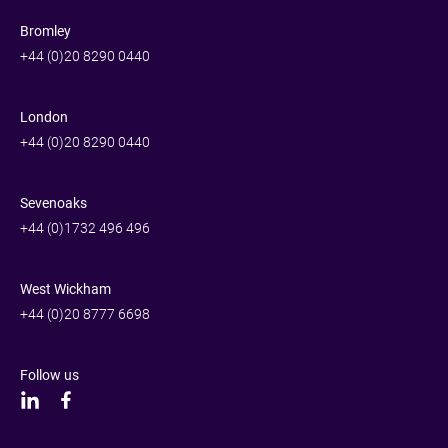
Bromley
+44 (0)20 8290 0440
London
+44 (0)20 8290 0440
Sevenoaks
+44 (0)1732 496 496
West Wickham
+44 (0)20 8777 6698
Follow us