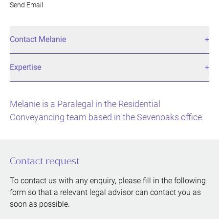
Send Email
Contact Melanie
Expertise
Melanie is a Paralegal in the Residential
Conveyancing team based in the Sevenoaks office.
Contact request
To contact us with any enquiry, please fill in the following
form so that a relevant legal advisor can contact you as
soon as possible.