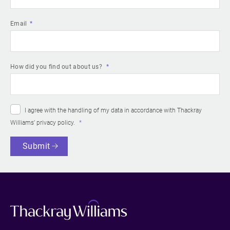
Email
How did you find out about us?
I agree with the handling of my data in accordance with Thackray
Williams’
privacy policy
.
Submit