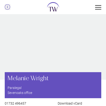
Menu
Melanie Wright
Paralegal
Sevenoaks office
01732 496457
Download vCard