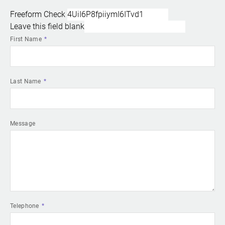
Freeform Check
Leave this field blank
First Name
Last Name
Message
Telephone