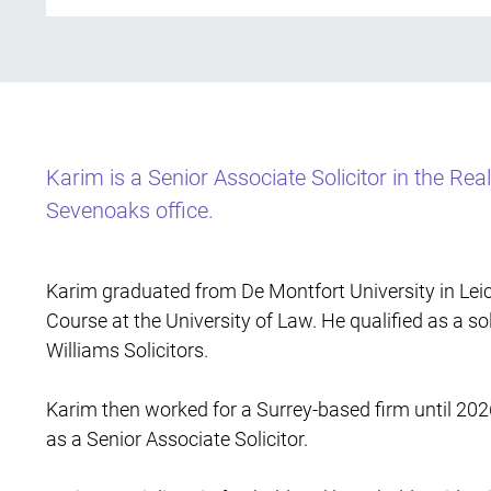
Karim is a Senior Associate Solicitor in the Rea
Sevenoaks office.
Karim graduated from De Montfort University in Leic
Course at the University of Law. He qualified as a sol
Williams Solicitors.
Karim then worked for a Surrey-based firm until 20
as a Senior Associate Solicitor.