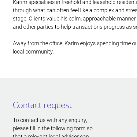
Karim specialises in freehold and leasehold resident
through what can often feel like a complex and stress
stage. Clients value his calm, approachable manner a
and other parties to help transactions progress as 
Away from the office, Karim enjoys spending time out
local community.
Contact request
To contact us with any enquiry,
please fill in the following form so
that a relevant legal advisor can