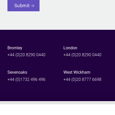
Submit
Bromley
London
+44 (0)20 8290 0440
+44 (0)20 8290 0440
Sevenoaks
West Wickham
+44 (0)1732 496 496
+44 (0)20 8777 6698