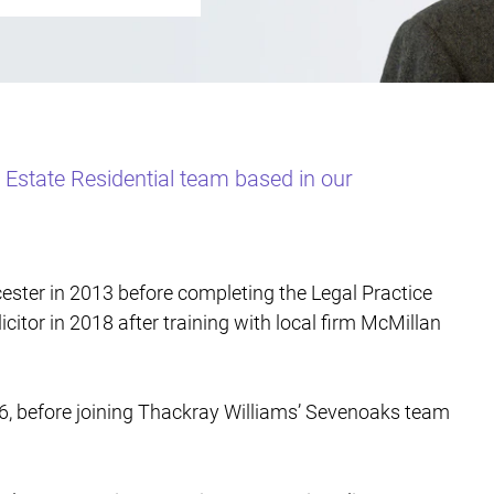
l Estate Residential team based in our
ester in 2013 before completing the Legal Practice
icitor in 2018 after training with local firm McMillan
26, before joining Thackray Williams’ Sevenoaks team