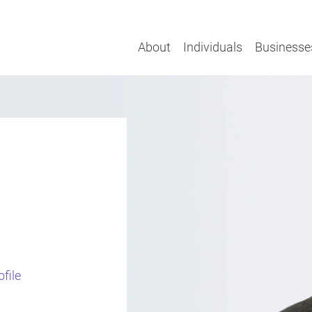
About
Individuals
Businesse
l
file