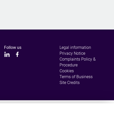
Follow us
Legal information
Privacy Notice
Complaints Policy &
Procedure
Cookies
Terms of Business
Site Credits