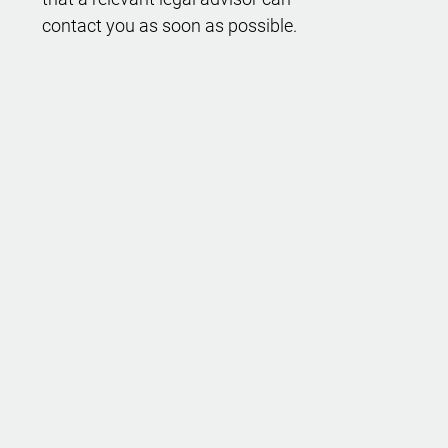
contact you as soon as possible.