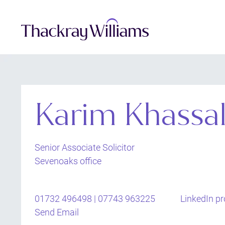
Karim Khassa
Senior Associate Solicitor
Sevenoaks office
01732 496498 | 07743 963225
LinkedIn pro
Send Email