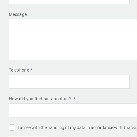
Message
Telephone
How did you find out about us?
I agree with the handling of my data in accordance with Thackr