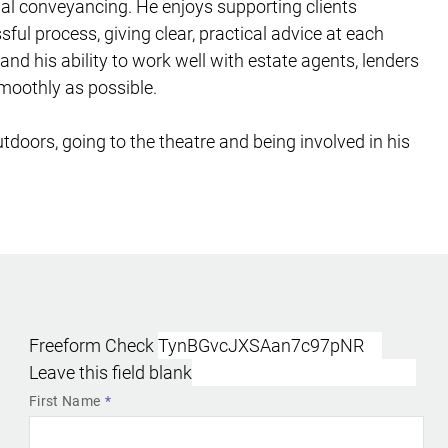
ial conveyancing. He enjoys supporting clients
ful process, giving clear, practical advice at each
nd his ability to work well with estate agents, lenders
smoothly as possible.
doors, going to the theatre and being involved in his
Freeform Check
Leave this field blank
First Name