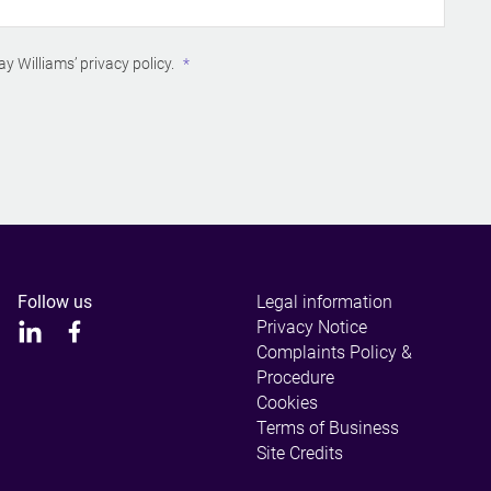
ay Williams’
privacy policy
.
Follow us
Legal information
Privacy Notice
Complaints Policy &
Procedure
Cookies
Terms of Business
Site Credits