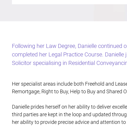
Following her Law Degree, Danielle continued 
completed her Legal Practice Course. Danielle
Solicitor specialising in Residential Conveyanci
Her specialist areas include both Freehold and Leas
Remortgage, Right to Buy, Help to Buy and Shared O
Danielle prides herself on her ability to deliver excell
third parties are kept in the loop and updated throu
her ability to provide precise advice and attention to 