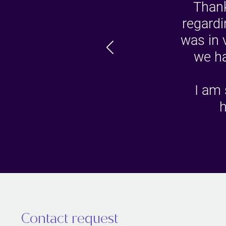
Thank
regardi
was in 
we ha
I am 
h
Contact request