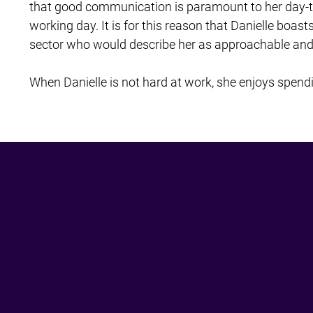
that good communication is paramount to her day-to-d
working day. It is for this reason that Danielle boast
sector who would describe her as approachable and f
When Danielle is not hard at work, she enjoys spendi