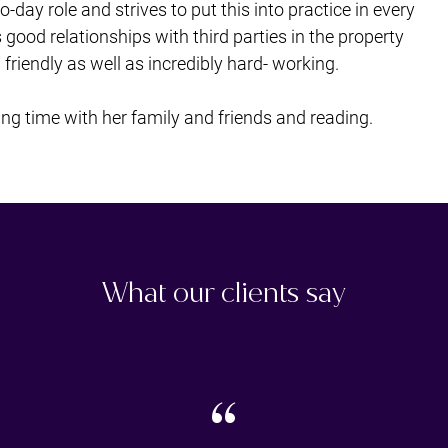
ay role and strives to put this into practice in every
s good relationships with third parties in the property
riendly as well as incredibly hard- working.
ng time with her family and friends and reading.
What our clients say
“