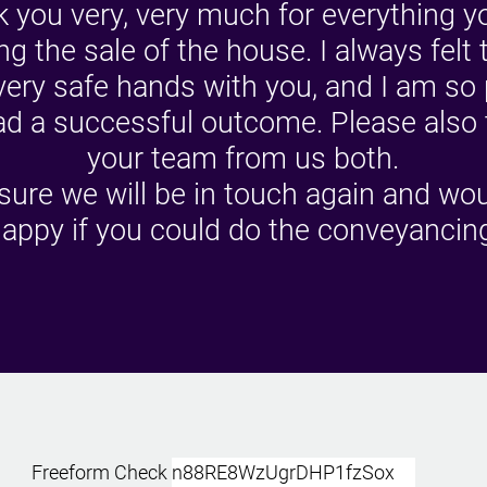
 you very, very much for everything y
ng the sale of the house. I always felt 
very safe hands with you, and I am so
d a successful outcome. Please also
your team from us both.
sure we will be in touch again and wo
appy if you could do the conveyancin
Freeform Check