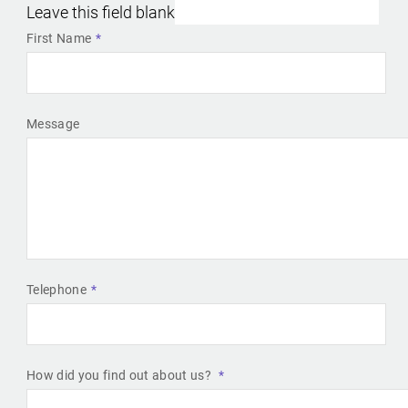
Leave this field blank
First Name
Message
Telephone
How did you find out about us?