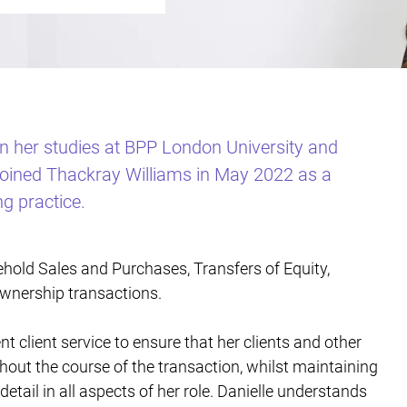
on her studies at BPP London University and
 joined Thackray Williams in May 2022 as a
ng practice.
ehold Sales and Purchases, Transfers of Equity,
wnership transactions.
ent client service to ensure that her clients and other
ghout the course of the transaction, whilst maintaining
detail in all aspects of her role. Danielle understands