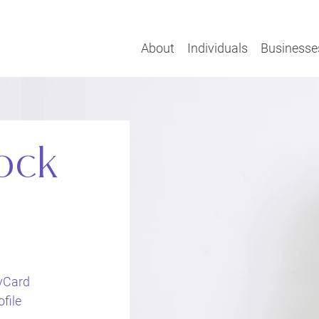
About
Individuals
Businesse
ock
vCard
file