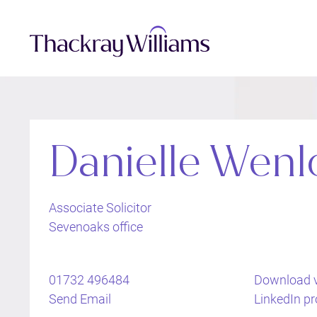
Danielle Wenl
Associate Solicitor
Sevenoaks office
01732 496484
Download 
Send Email
LinkedIn pro