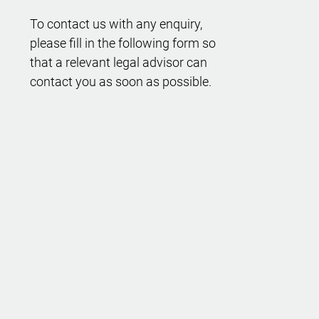
To contact us with any enquiry,
please fill in the following form so
that a relevant legal advisor can
contact you as soon as possible.