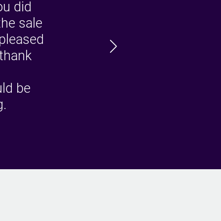
ou did
the sale
 pleased
W
 thank
ro
uld be
g.