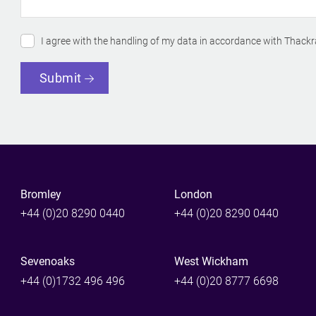
I agree with the handling of my data in accordance with Thackr
Submit
Bromley
London
+44 (0)20 8290 0440
+44 (0)20 8290 0440
Sevenoaks
West Wickham
+44 (0)1732 496 496
+44 (0)20 8777 6698