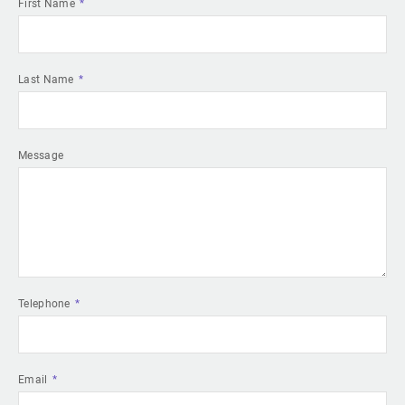
First Name
Last Name
Message
Telephone
Email