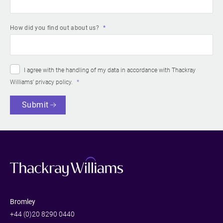
How did you find out about us?
I agree with the handling of my data in accordance with Thackray
Williams’
privacy policy
.
Submit
Bromley
+44 (0)20 8290 0440