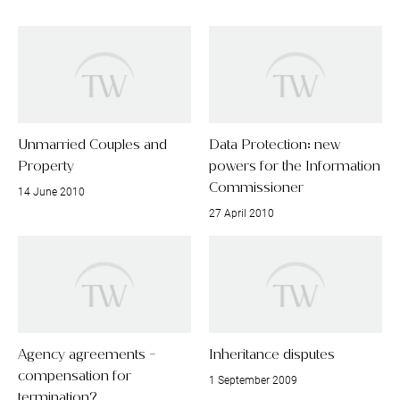
Unmarried Couples and
Data Protection: new
Property
powers for the Information
Commissioner
14 June 2010
27 April 2010
Agency agreements -
Inheritance disputes
compensation for
1 September 2009
termination?