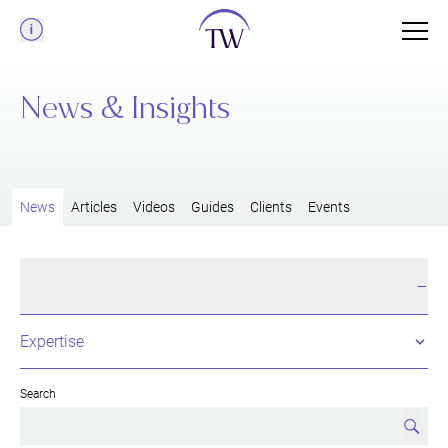
Menu
News & Insights
News
Articles
Videos
Guides
Clients
Events
Filter & Search
+
Search
Searc