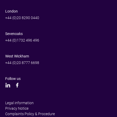
London
+44 (0)20 8290 0440
Sevenoaks
+44 (0)1732 496 496
West Wickham
+44 (0)20 8777 6698
Follow us
Legal information
Privacy Notice
Complaints Policy & Procedure