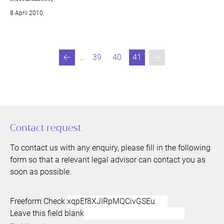
8 April 2010
…
39
40
41
Previous
Go to page
Go to page
You are currently readin
Contact request
To contact us with any enquiry, please fill in the following
form so that a relevant legal advisor can contact you as
soon as possible.
Freeform Check
Leave this field blank