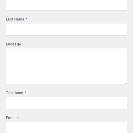
Last Name
Message
Telephone
Email