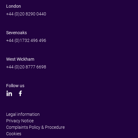
London
+44 (0)20 8290 0440
Sevenoaks
+44 (0)1732 496 496
West Wickham
+44 (0)20 8777 6698
Follow us
Legal information
Privacy Notice
Complaints Policy & Procedure
Cookies