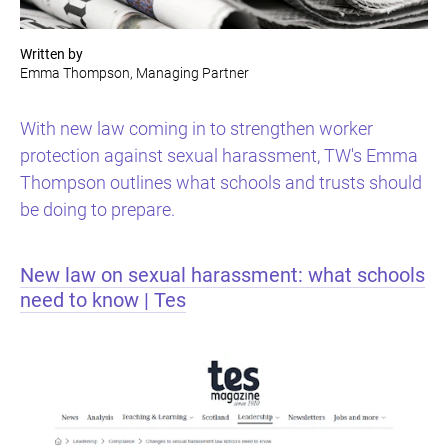
Written by
Emma Thompson, Managing Partner
With new law coming in to strengthen worker
protection against sexual harassment, TW's Emma
Thompson outlines what schools and trusts should
be doing to prepare.
New law on sexual harassment: what schools
need to know | Tes