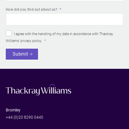
How did you find out about us?
I agree with the handling of my data in accordance with Thackray
Williams’
privacy policy
.
Submit
Bromley
+44 (0)20 8290 0440