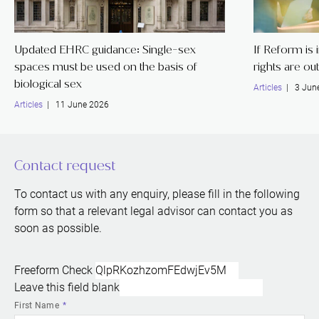
Updated EHRC guidance: Single-sex
If Reform is
spaces must be used on the basis of
rights are ou
biological sex
Articles
| 3 Jun
Articles
| 11 June 2026
Contact request
To contact us with any enquiry, please fill in the following
form so that a relevant legal advisor can contact you as
soon as possible.
Freeform Check
Leave this field blank
First Name