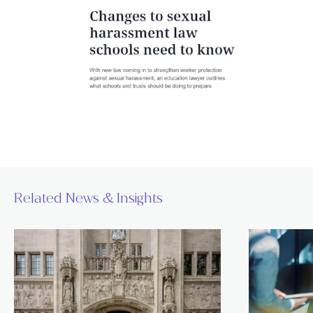
Related News & Insights