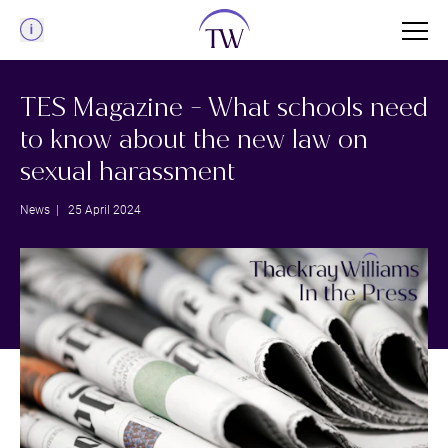
Menu
TES Magazine - What schools need
to know about the new law on
sexual harassment
News
| 25 April 2024