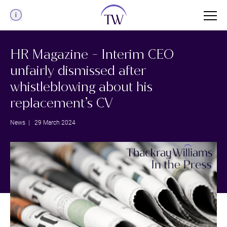
Menu
HR Magazine - Interim CEO
unfairly dismissed after
whistleblowing about his
replacement’s CV
News
| 29 March 2024