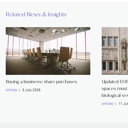
Related News & Insights
Buying a business: share purchases
Updated EHR
spaces must 
Articles
| 3 July 2026
biological se
Articles
| 11 Ju