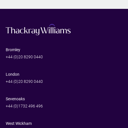
Bromley
+44 (0)20 8290 0440
London
+44 (0)20 8290 0440
Sevenoaks
+44 (0)1732 496 496
West Wickham