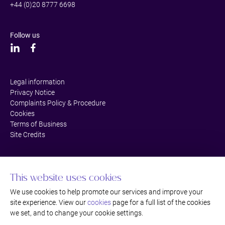
+44 (0)20 8777 6698
Follow us
Legal information
Privacy Notice
Complaints Policy & Procedure
Cookies
Terms of Business
Site Credits
This website uses cookies
We use cookies to help promote our services and improve your
site experience. View our
cookies
page for a full list of the cookies
we set, and to change your cookie settings.