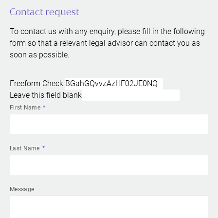
Contact request
To contact us with any enquiry, please fill in the following
form so that a relevant legal advisor can contact you as
soon as possible.
Freeform Check
Leave this field blank
First Name
Last Name
Message