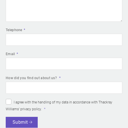
Telephone
Email
How did you find out about us?
I agree with the handling of my data in accordance with Thackray
Williams’
privacy policy
.
Submit