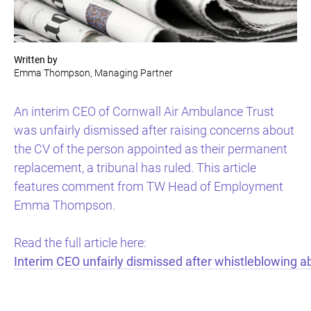
Written by
Emma Thompson, Managing Partner
An interim CEO of Cornwall Air Ambulance Trust
was unfairly dismissed after raising concerns about
the CV of the person appointed as their permanent
replacement, a tribunal has ruled. This article
features comment from TW Head of Employment
Emma Thompson.
Read the full article here:
Interim CEO unfairly dismissed after whistleblowing a