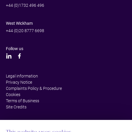
+44 (0)1732 496 496
West Wickham
+44 (0)20 8777 6698
Follow us
Legal information
Privacy Notice
Complaints Policy & Procedure
Cookies
Terms of Business
Site Credits