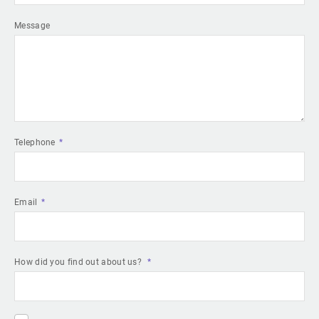
Message
Telephone
Email
How did you find out about us?