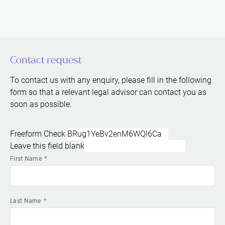
Contact request
To contact us with any enquiry, please fill in the following
form so that a relevant legal advisor can contact you as
soon as possible.
Freeform Check
Leave this field blank
First Name
Last Name