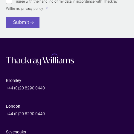
I agree with the handling of my data in accordance with Thackray
Williams’
privacy policy
.
Submit
Bromley
+44 (0)20 8290 0440
London
+44 (0)20 8290 0440
Sevenoaks