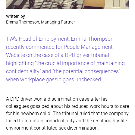
Written by
Emma Thompson, Managing Partner
TW's Head of Employment, Emma Thompson
recently commented for People Management
Website on the case of a DPD driver tribunal
highlighting “the crucial importance of maintaining
confidentiality” and “the potential consequences”
when workplace gossip goes unchecked.
A DPD driver won a discrimination case after his
colleagues gossiped about his reduced work hours to care
for his newborn child. The tribunal ruled that the company
failed to maintain confidentiality and the resulting hostile
environment constituted sex discrimination.