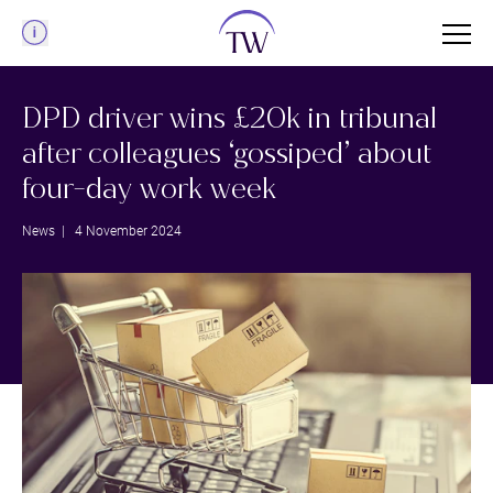
Menu
DPD driver wins £20k in tribunal
after colleagues ‘gossiped’ about
four-day work week
News
| 4 November 2024