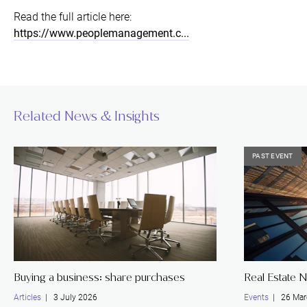
Read the full article here:
https://www.peoplemanagement.c...
Related News & Insights
PAST EVENT
Buying a business: share purchases
Real Estate 
Articles
| 3 July 2026
Events
| 26 Mar