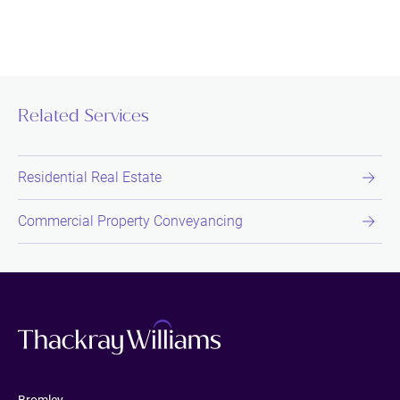
Related Services
Residential Real Estate
Commercial Property Conveyancing