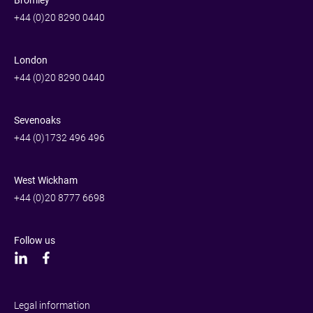
Bromley
+44 (0)20 8290 0440
London
+44 (0)20 8290 0440
Sevenoaks
+44 (0)1732 496 496
West Wickham
+44 (0)20 8777 6698
Follow us
Legal information