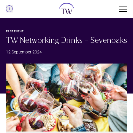
Menu
PAST EVENT
TW Networking Drinks - Sevenoaks
12 September 2024