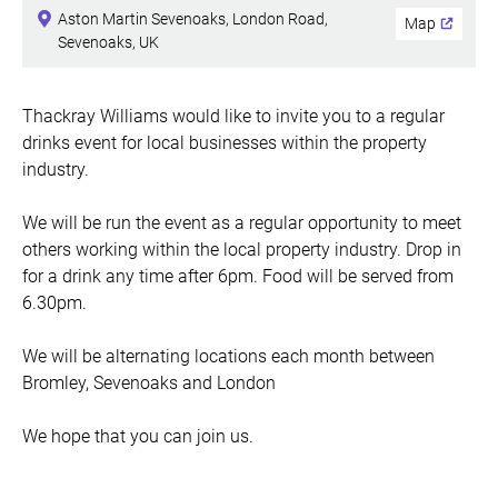
Aston Martin Sevenoaks, London Road,
Map
Sevenoaks, UK
Thackray Williams would like to invite you to a regular
drinks event for local businesses within the property
industry.
We will be run the event as a regular opportunity to meet
others working within the local property industry. Drop in
for a drink any time after 6pm. Food will be served from
6.30pm.
We will be alternating locations each month between
Bromley, Sevenoaks and London
We hope that you can join us.