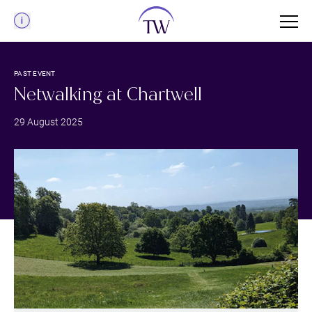
Menu
PAST EVENT
Netwalking at Chartwell
29 August 2025