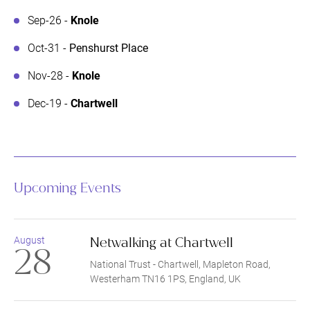
Sep-26 -
Knole
Oct-31 -
Penshurst Place
Nov-28 -
Knole
Dec-19 -
Chartwell
Upcoming Events
Netwalking at Chartwell
August
28
National Trust - Chartwell, Mapleton Road,
Westerham TN16 1PS, England, UK