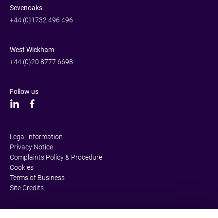
Sevenoaks
+44 (0)1732 496 496
West Wickham
+44 (0)20 8777 6698
Follow us
Legal information
Privacy Notice
Complaints Policy & Procedure
Cookies
Terms of Business
Site Credits