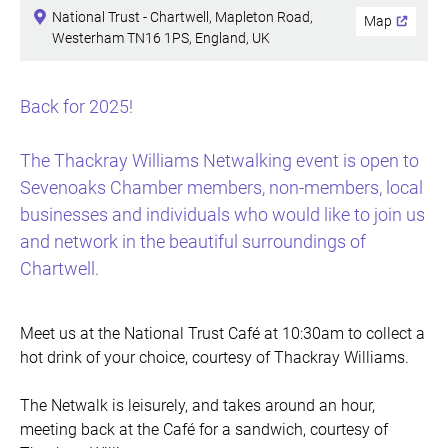
National Trust - Chartwell, Mapleton Road,
Map
Westerham TN16 1PS, England, UK
Back for 2025!
The Thackray Williams Netwalking event is open to
Sevenoaks Chamber members, non-members, local
businesses and individuals who would like to join us
and network in the beautiful surroundings of
Chartwell.
Meet us at the National Trust Café at 10:30am to collect a
hot drink of your choice, courtesy of Thackray Williams.
The Netwalk is leisurely, and takes around an hour,
meeting back at the Café for a sandwich, courtesy of