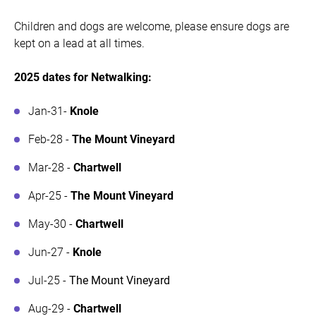
Children and dogs are welcome, please ensure dogs are
kept on a lead at all times.
2025 dates for Netwalking:
Jan-31-
Knole
Feb-28 -
The Mount Vineyard
Mar-28 -
Chartwell
Apr-25 -
The Mount Vineyard
May-30 -
Chartwell
Jun-27 -
Knole
Jul-25 -
The Mount Vineyard
Aug-29 -
Chartwell