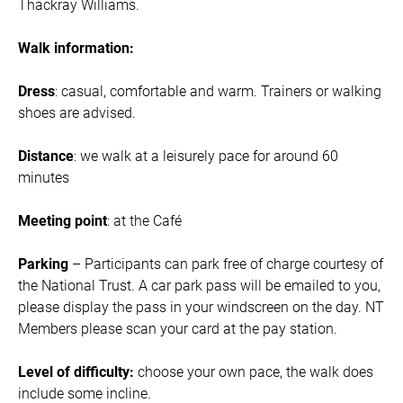
Thackray Williams.
Walk information:
Dress
: casual, comfortable and warm. Trainers or walking
shoes are advised.
Distance
: we walk at a leisurely pace for around 60
minutes
Meeting point
: at the Café
Parking
– Participants can park free of charge courtesy of
the National Trust. A car park pass will be emailed to you,
please display the pass in your windscreen on the day. NT
Members please scan your card at the pay station.
Level of difficulty:
choose your own pace, the walk does
include some incline.