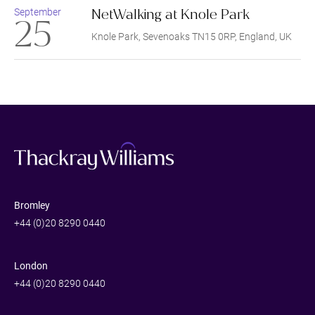
NetWalking at Knole Park
September
25
Knole Park, Sevenoaks TN15 0RP, England, UK
Bromley
+44 (0)20 8290 0440
London
+44 (0)20 8290 0440