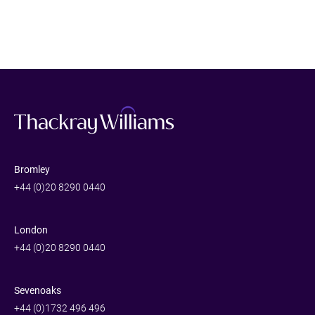
Bromley
+44 (0)20 8290 0440
London
+44 (0)20 8290 0440
Sevenoaks
+44 (0)1732 496 496