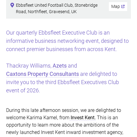
Ebbsfleet United Football Club, Stonebridge
Map
Road, Northfleet, Gravesend, UK
Our quarterly Ebbsfleet Executive Club is an
informative business networking event, designed to
connect premier businesses from across Kent.
Thackray Williams,
Azets
and
Caxtons Property Consultants
are delighted to
invite you to the third Ebbsfleet Executives Club
event of 2026.
During this late afternoon session, we are delighted to
welcome Karima Kamel, from
Invest Kent.
This is an
opportunity to learn more about the ambitions of the
newly launched Invest Kent inward investment agency,