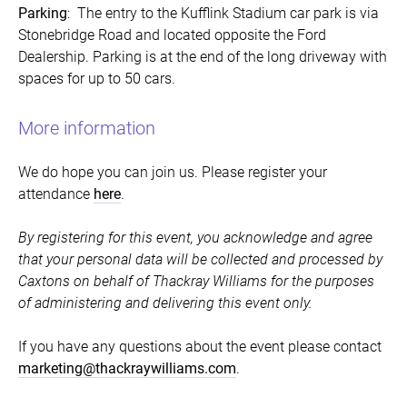
Parking
: The entry to the Kufflink Stadium car park is via
Stonebridge Road and located opposite the Ford
Dealership. Parking is at the end of the long driveway with
spaces for up to 50 cars.
More information
We do hope you can join us. Please register your
attendance
here
.
By registering for this event, you acknowledge and agree
that your personal data will be collected and processed by
Caxtons on behalf of Thackray Williams for the purposes
of administering and delivering this event only.
If you have any questions about the event please contact
marketing@thackraywilliams.com
.