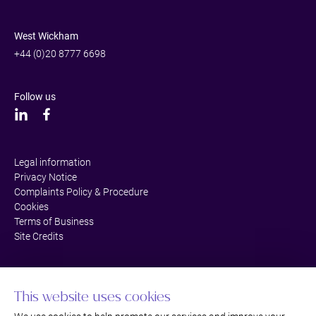
West Wickham
+44 (0)20 8777 6698
Follow us
Legal information
Privacy Notice
Complaints Policy & Procedure
Cookies
Terms of Business
Site Credits
This website uses cookies