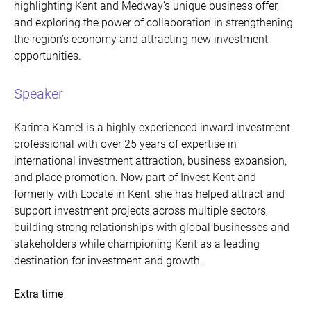
highlighting Kent and Medway’s unique business offer,
and exploring the power of collaboration in strengthening
the region’s economy and attracting new investment
opportunities.
Speaker
Karima Kamel is a highly experienced inward investment
professional with over 25 years of expertise in
international investment attraction, business expansion,
and place promotion. Now part of Invest Kent and
formerly with Locate in Kent, she has helped attract and
support investment projects across multiple sectors,
building strong relationships with global businesses and
stakeholders while championing Kent as a leading
destination for investment and growth.
Extra time