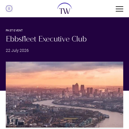
Menu
PAST EVENT
Ebbsfleet Executive Club
22 July 2026