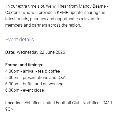
In our extra time slot, we will hear from Mandy Bearne -
Caxtons, who will provide a KPMR update, sharing the
latest trends, priorities and opportunities relevant to
members and partners across the region.
Event details
Date
: Wednesday 22 June 2026
Format and timings
:
4.30pm - arrival - tea & coffee
5.00pm - presentations and Q&A
6.00pm - buffet and networking
6.30pm - event close
Location
:
Ebbsfleet United Football Club, Northfleet, DA11
9GN