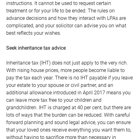
instructions. It cannot be used to request certain
treatment or for your life to be ended. The rules on
advance decisions and how they interact with LPAs are
complicated, and your solicitor can advise you on what
best reflects your wishes.
Seek inheritance tax advice
Inheritance tax (IHT) does not just apply to the very rich.
With rising house prices, more people become liable to
pay the tax each year. There is no IHT payable if you leave
your estate to your spouse or civil partner, and an
additional allowance introduced in April 2017 means you
can leave more tax free to your children and
grandchildren. IHT is charged at 40 per cent, but there are
lots of ways that the burden can be reduced. With careful
forward planning and sound legal advice, you can ensure
that your loved ones receive everything you want them to,
without having to sacrifice more than necessary in