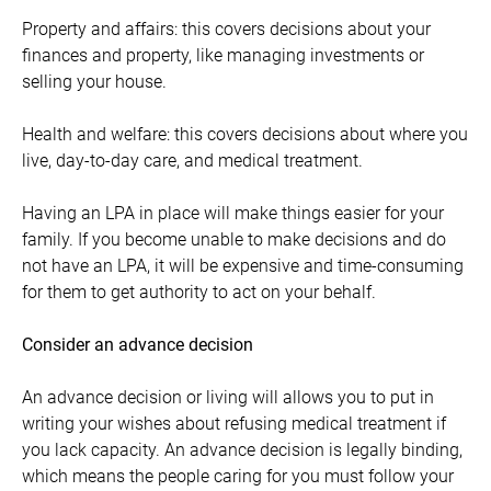
Property and affairs: this covers decisions about your
finances and property, like managing investments or
selling your house.
Health and welfare: this covers decisions about where you
live, day-to-day care, and medical treatment.
Having an LPA in place will make things easier for your
family. If you become unable to make decisions and do
not have an LPA, it will be expensive and time-consuming
for them to get authority to act on your behalf.
Consider an advance decision
An advance decision or living will allows you to put in
writing your wishes about refusing medical treatment if
you lack capacity. An advance decision is legally binding,
which means the people caring for you must follow your