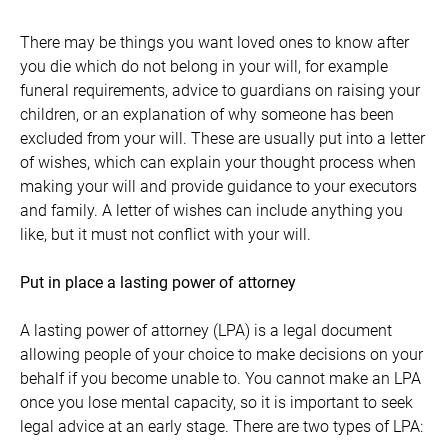
There may be things you want loved ones to know after
you die which do not belong in your will, for example
funeral requirements, advice to guardians on raising your
children, or an explanation of why someone has been
excluded from your will. These are usually put into a letter
of wishes, which can explain your thought process when
making your will and provide guidance to your executors
and family. A letter of wishes can include anything you
like, but it must not conflict with your will.
Put in place a lasting power of attorney
A lasting power of attorney (LPA) is a legal document
allowing people of your choice to make decisions on your
behalf if you become unable to. You cannot make an LPA
once you lose mental capacity, so it is important to seek
legal advice at an early stage. There are two types of LPA: