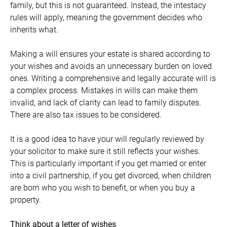
family, but this is not guaranteed. Instead, the intestacy
rules will apply, meaning the government decides who
inherits what.
Making a will ensures your estate is shared according to
your wishes and avoids an unnecessary burden on loved
ones. Writing a comprehensive and legally accurate will is
a complex process. Mistakes in wills can make them
invalid, and lack of clarity can lead to family disputes.
There are also tax issues to be considered.
It is a good idea to have your will regularly reviewed by
your solicitor to make sure it still reflects your wishes.
This is particularly important if you get married or enter
into a civil partnership, if you get divorced, when children
are born who you wish to benefit, or when you buy a
property.
Think about a letter of wishes