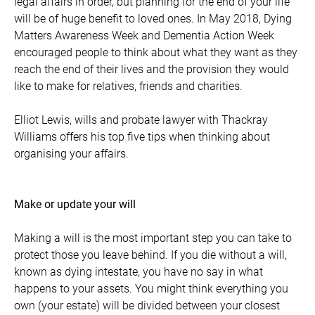
legal affairs in order, but planning for the end of your life
will be of huge benefit to loved ones. In May 2018, Dying
Matters Awareness Week and Dementia Action Week
encouraged people to think about what they want as they
reach the end of their lives and the provision they would
like to make for relatives, friends and charities.
Elliot Lewis, wills and probate lawyer with Thackray
Williams offers his top five tips when thinking about
organising your affairs.
Make or update your will
Making a will is the most important step you can take to
protect those you leave behind. If you die without a will,
known as dying intestate, you have no say in what
happens to your assets. You might think everything you
own (your estate) will be divided between your closest