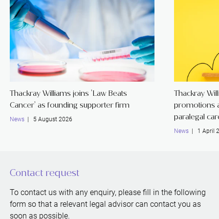
Thackray Williams joins 'Law Beats
Thackray Wil
Cancer' as founding supporter firm
promotions a
paralegal ca
News
| 5 August 2026
News
| 1 April 
Contact request
To contact us with any enquiry, please fill in the following
form so that a relevant legal advisor can contact you as
soon as possible.