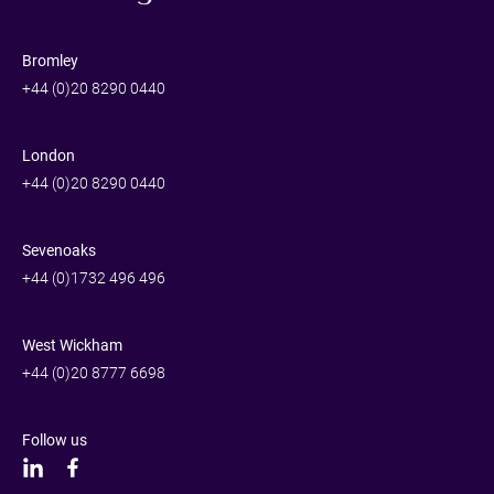
Bromley
+44 (0)20 8290 0440
London
+44 (0)20 8290 0440
Sevenoaks
+44 (0)1732 496 496
West Wickham
+44 (0)20 8777 6698
Follow us