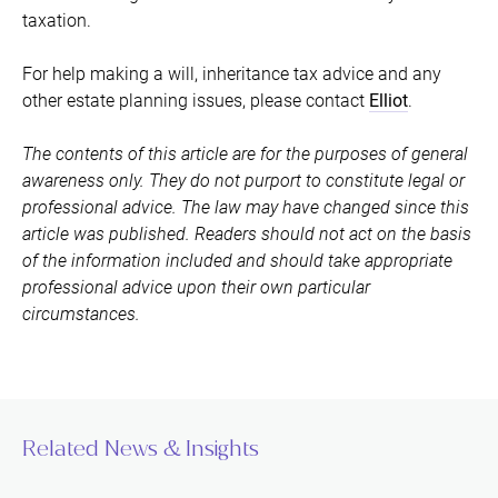
taxation.
For help making a will, inheritance tax advice and any
other estate planning issues, please contact
Elliot
.
The contents of this article are for the purposes of general
awareness only. They do not purport to constitute legal or
professional advice. The law may have changed since this
article was published. Readers should not act on the basis
of the information included and should take appropriate
professional advice upon their own particular
circumstances.
Related News & Insights