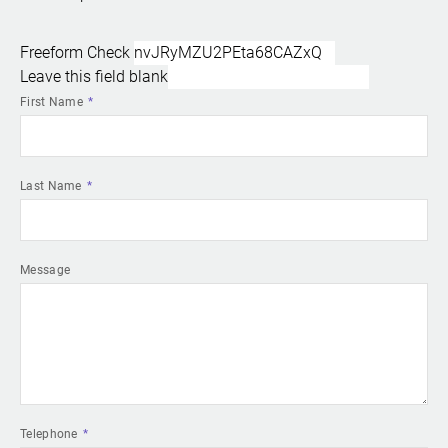
Freeform Check
Leave this field blank
First Name
Last Name
Message
Telephone