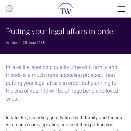
Menu
Putting your legal affairs in order
Articles
| 25 June 2018
In later life, spending quality time with family and
friends is a much more appealing prospect than
putting your legal affairs in order, but planning for
the end of your life will be of huge benefit to loved
ones.
In later life, spending quality time with family and friends
is a much more appealing prospect than putting your