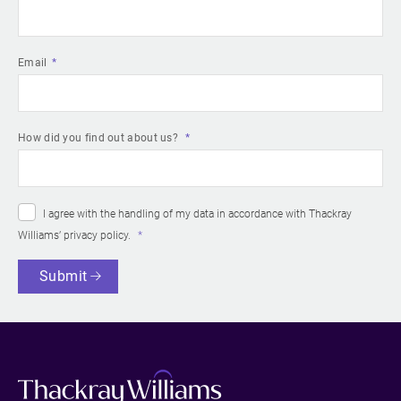
Email
How did you find out about us?
I agree with the handling of my data in accordance with Thackray
Williams’
privacy policy
.
Submit