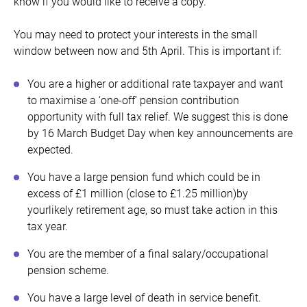
know if you would like to receive a copy.
You may need to protect your interests in the small
window between now and 5th April. This is important if:
You are a higher or additional rate taxpayer and want
to maximise a ‘one-off’ pension contribution
opportunity with full tax relief. We suggest this is done
by 16 March Budget Day when key announcements are
expected.
You have a large pension fund which could be in
excess of £1 million (close to £1.25 million)by
yourlikely retirement age, so must take action in this
tax year.
You are the member of a final salary/occupational
pension scheme.
You have a large level of death in service benefit.