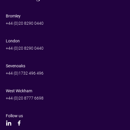
Bromley
+44 (0)20 8290 0440
London
+44 (0)20 8290 0440
Sevenoaks
+44 (0)1732 496 496
West Wickham
+44 (0)20 8777 6698
Follow us