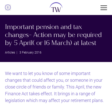
Menu
Important pension and tax
changes- Action may be required
by 5 April( or 16 March) at latest
Articles
| 3 February 2016
We want to let you know of some important
changes that could affect you, or someone in your
close circle of friends or family. This April, the new
Finance Act takes effect. It brings in a range of
legislation which may affect your retirement plans.