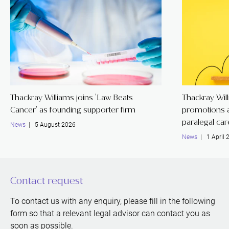
Thackray Williams joins 'Law Beats
Thackray Wil
Cancer' as founding supporter firm
promotions a
paralegal ca
News
| 5 August 2026
News
| 1 April 
Contact request
To contact us with any enquiry, please fill in the following
form so that a relevant legal advisor can contact you as
soon as possible.