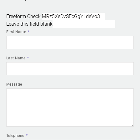
Freeform Check
Leave this field blank
First Name
Last Name
Message
Telephone