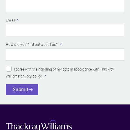
Email
How did you find out about us?
I agree with the handling of my data in accordance with Thackray
Williams’
privacy policy
.
Submit