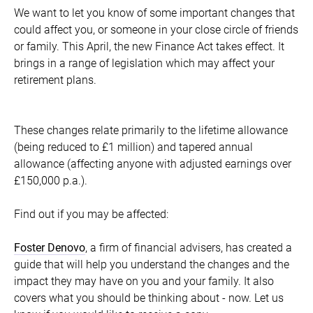
We want to let you know of some important changes that
could affect you, or someone in your close circle of friends
or family. This April, the new Finance Act takes effect. It
brings in a range of legislation which may affect your
retirement plans.
These changes relate primarily to the lifetime allowance
(being reduced to £1 million) and tapered annual
allowance (affecting anyone with adjusted earnings over
£150,000 p.a.).
Find out if you may be affected:
Foster Denovo
, a firm of financial advisers, has created a
guide that will help you understand the changes and the
impact they may have on you and your family. It also
covers what you should be thinking about - now. Let us