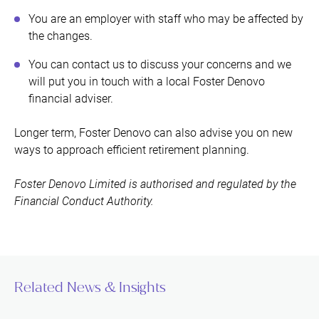
You are an employer with staff who may be affected by
the changes.
You can contact us to discuss your concerns and we
will put you in touch with a local Foster Denovo
financial adviser.
Longer term, Foster Denovo can also advise you on new
ways to approach efficient retirement planning.
Foster Denovo Limited is authorised and regulated by the
Financial Conduct Authority.
Related News & Insights