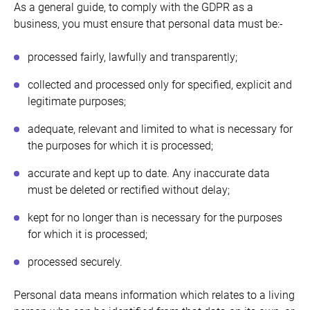
As a general guide, to comply with the GDPR as a
business, you must ensure that personal data must be:-
processed fairly, lawfully and transparently;
collected and processed only for specified, explicit and
legitimate purposes;
adequate, relevant and limited to what is necessary for
the purposes for which it is processed;
accurate and kept up to date. Any inaccurate data
must be deleted or rectified without delay;
kept for no longer than is necessary for the purposes
for which it is processed;
processed securely.
Personal data means information which relates to a living