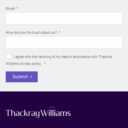
Email
How did you find out about us?
I agree with the handling of my data in accordance with Thackray
Williams’
privacy policy
.
Submit