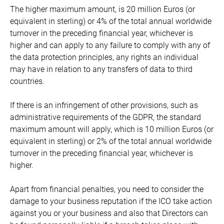
The higher maximum amount, is 20 million Euros (or
equivalent in sterling) or 4% of the total annual worldwide
turnover in the preceding financial year, whichever is
higher and can apply to any failure to comply with any of
the data protection principles, any rights an individual
may have in relation to any transfers of data to third
countries.
If there is an infringement of other provisions, such as
administrative requirements of the GDPR, the standard
maximum amount will apply, which is 10 million Euros (or
equivalent in sterling) or 2% of the total annual worldwide
turnover in the preceding financial year, whichever is
higher.
Apart from financial penalties, you need to consider the
damage to your business reputation if the ICO take action
against you or your business and also that Directors can