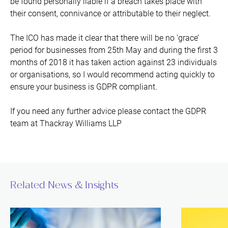
be found personally liable if a breach takes place with
their consent, connivance or attributable to their neglect.
The ICO has made it clear that there will be no ‘grace’
period for businesses from 25th May and during the first 3
months of 2018 it has taken action against 23 individuals
or organisations, so I would recommend acting quickly to
ensure your business is GDPR compliant.
If you need any further advice please contact the GDPR
team at Thackray Williams LLP
Related News & Insights