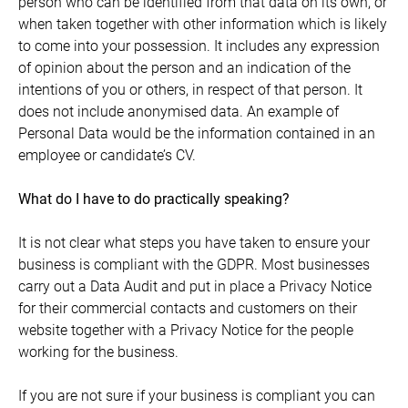
person who can be identified from that data on its own, or
when taken together with other information which is likely
to come into your possession. It includes any expression
of opinion about the person and an indication of the
intentions of you or others, in respect of that person. It
does not include anonymised data. An example of
Personal Data would be the information contained in an
employee or candidate’s CV.
What do I have to do practically speaking?
It is not clear what steps you have taken to ensure your
business is compliant with the GDPR. Most businesses
carry out a Data Audit and put in place a Privacy Notice
for their commercial contacts and customers on their
website together with a Privacy Notice for the people
working for the business.
If you are not sure if your business is compliant you can