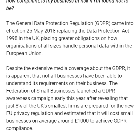
now compliant, is my business at risk if I’m found not to
be?
The General Data Protection Regulation (GDPR) came into
effect on 25 May 2018 replacing the Data Protection Act
1998 in the UK, placing greater obligations on how
organisations of all sizes handle personal data within the
European Union.
Despite the extensive media coverage about the GDPR, it
is apparent that not all businesses have been able to
understand its requirements on their business. The
Federation of Small Businesses launched a GDPR
awareness campaign early this year after revealing that
just 8% of the UK’s smallest firms are prepared for the new
EU privacy regulation and estimated that it will cost small
businesses on average around £1000 to achieve GDPR
compliance.