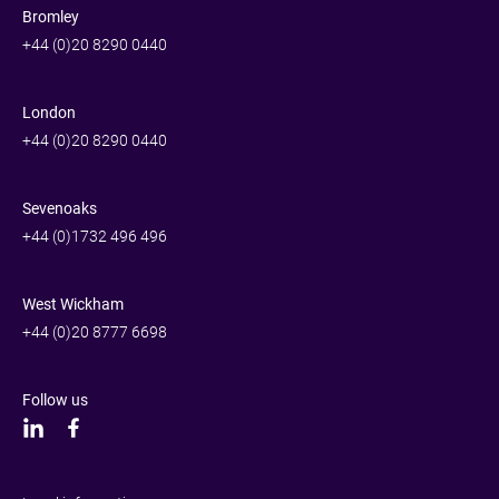
Bromley
+44 (0)20 8290 0440
London
+44 (0)20 8290 0440
Sevenoaks
+44 (0)1732 496 496
West Wickham
+44 (0)20 8777 6698
Follow us