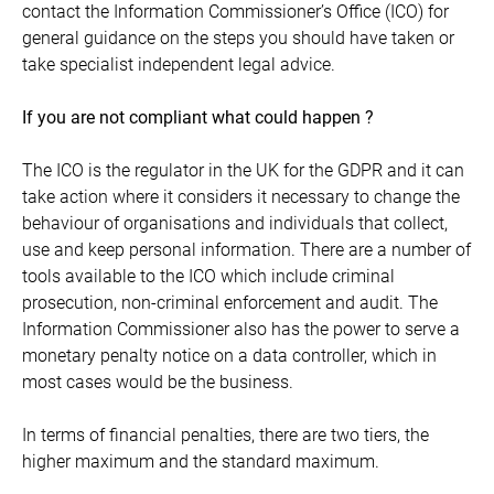
contact the Information Commissioner’s Office (ICO) for
general guidance on the steps you should have taken or
take specialist independent legal advice.
If you are not compliant what could happen ?
The ICO is the regulator in the UK for the GDPR and it can
take action where it considers it necessary to change the
behaviour of organisations and individuals that collect,
use and keep personal information. There are a number of
tools available to the ICO which include criminal
prosecution, non-criminal enforcement and audit. The
Information Commissioner also has the power to serve a
monetary penalty notice on a data controller, which in
most cases would be the business.
In terms of financial penalties, there are two tiers, the
higher maximum and the standard maximum.