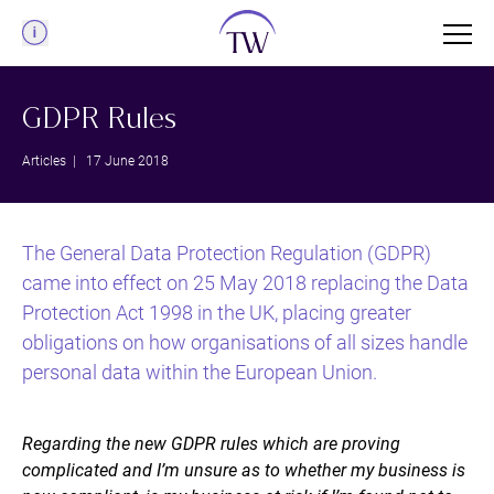
Menu
GDPR Rules
Articles
| 17 June 2018
The General Data Protection Regulation (GDPR)
came into effect on 25 May 2018 replacing the Data
Protection Act 1998 in the UK, placing greater
obligations on how organisations of all sizes handle
personal data within the European Union.
Regarding the new GDPR rules which are proving
complicated and I’m unsure as to whether my business is