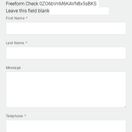
Freeform Check
Leave this field blank
First Name
Last Name
Message
Telephone