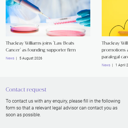
Thackray Williams joins 'Law Beats
Thackray Wil
Cancer' as founding supporter firm
promotions a
paralegal ca
News
| 5 August 2026
News
| 1 April 
Contact request
To contact us with any enquiry, please fill in the following
form so that a relevant legal advisor can contact you as
soon as possible.