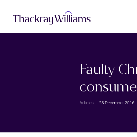
Faulty C
consumer
Articles
| 23 December 2016