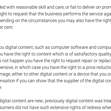
ded with reasonable skill and care, or fail to deliver on p
ight to request that the business performs the service again
pending on the circumstances you may also have the right 
er cent.
you digital content, such as computer software and comp
have the right to content which is of satisfactory quality,
es not happen you have the right to request repair or repl
nsive, in which case you have the right to a price reduction
age, either to other digital content or a device that you
nsation if you can show that the supplier of the digital con
e.
digital content are new; previously digital content was tre
umers did not have such extensive rights of redress whe