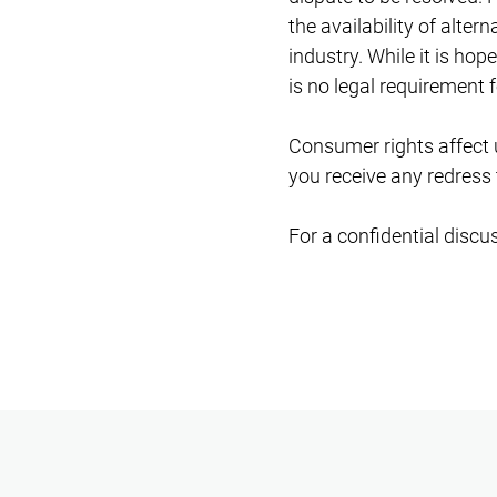
the availability of alter
industry. While it is ho
is no legal requirement f
Consumer rights affect u
you receive any redress 
For a confidential discu