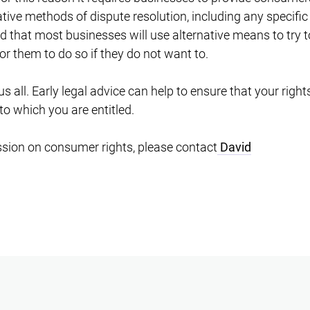
native methods of dispute resolution, including any specific 
ped that most businesses will use alternative means to try t
or them to do so if they do not want to.
s all. Early legal advice can help to ensure that your righ
to which you are entitled.
ssion on consumer rights, please contact
David