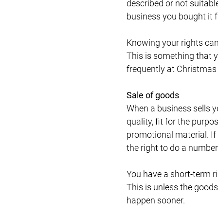
described or not suitable
business you bought it 
Knowing your rights can h
This is something that 
frequently at Christmas
Sale of goods
When a business sells yo
quality, fit for the purp
promotional material. If 
the right to do a numbe
You have a short-term ri
This is unless the goods
happen sooner.