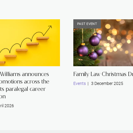
PAST EVENT
 Williams announces
Family Law Christmas Dr
romotions across the
Events
| 3 December 2025
its paralegal career
ion
ril 2026