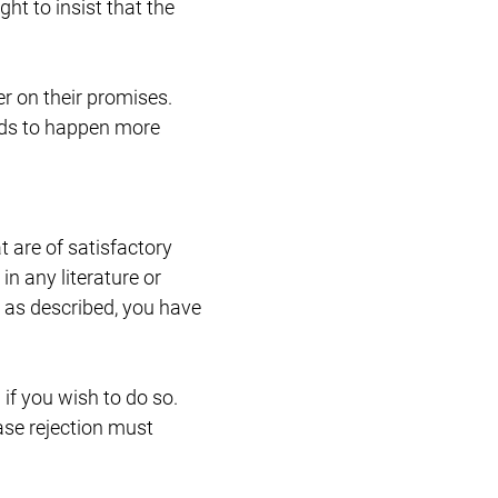
ht to insist that the
Restructuring & Insolvency
er on their promises.
ends to happen more
 are of satisfactory
in any literature or
or as described, you have
if you wish to do so.
ase rejection must