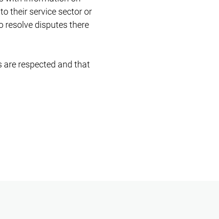
to their service sector or
o resolve disputes there
ts are respected and that