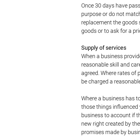
Once 30 days have passed
purpose or do not match t
replacement the goods st
goods or to ask for a pri
Supply of services
When a business provides
reasonable skill and car
agreed. Where rates of 
be charged a reasonable 
Where a business has tol
those things influenced y
business to account if th
new right created by th
promises made by busin