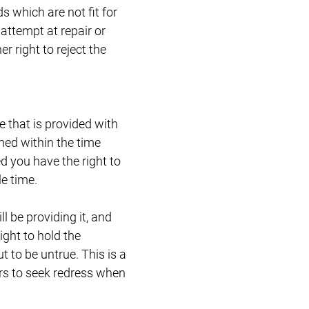
 which are not fit for
 attempt at repair or
r right to reject the
e that is provided with
med within the time
 you have the right to
e time.
l be providing it, and
ight to hold the
t to be untrue. This is a
rs to seek redress when