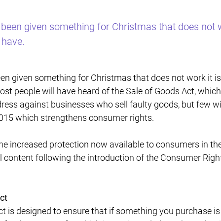
 been given something for Christmas that does not wo
 have.
een given something for Christmas that does not work it i
st people will have heard of the Sale of Goods Act, which
ress against businesses who sell faulty goods, but few wi
2015 which strengthens consumer rights.
he increased protection now available to consumers in t
al content following the introduction of the Consumer Righ
ct
is designed to ensure that if something you purchase is f