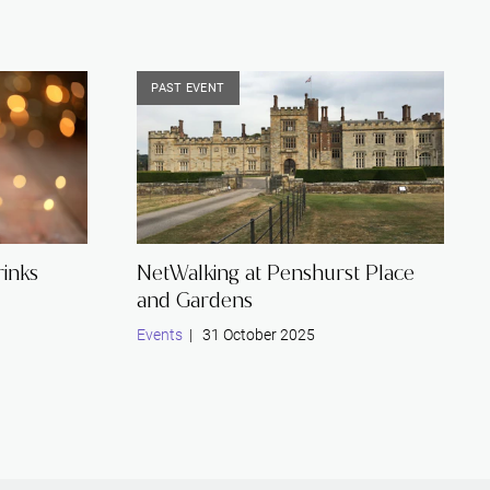
PAST EVENT
inks
NetWalking at Penshurst Place
and Gardens
Events
| 31 October 2025