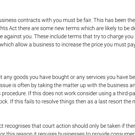
iness contracts with you must be fair. This has been the 
ts Act there are some new terms which are likely to be 
e against you. These include terms that try to charge you 
 which allow a business to increase the price you must pay
t any goods you have bought or any services you have bee
issue is often by taking the matter up with the business a
 procedure. If this does not work consider using a third-par
ock. If this fails to resolve things then as a last resort the
recognises that court action should only be taken if ther
For this reason it requires businesses to provide consume