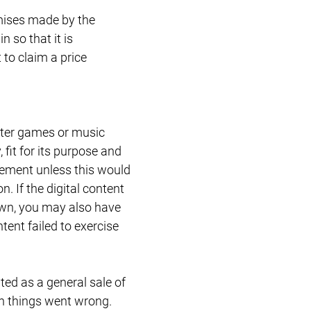
romises made by the
 so that it is
to claim a price
uter games or music
 fit for its purpose and
acement unless this would
. If the digital content
 own, you may also have
tent failed to exercise
ated as a general sale of
n things went wrong.