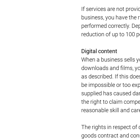
If services are not provi
business, you have the r
performed correctly. De
reduction of up to 100 p
Digital content
When a business sells 
downloads and films, you 
as described. If this do
be impossible or too expe
supplied has caused dam
the right to claim compe
reasonable skill and car
The rights in respect of 
goods contract and cons