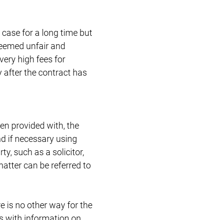
case for a long time but
deemed unfair and
very high fees for
 after the contract has
n provided with, the
nd if necessary using
ty, such as a solicitor,
 matter can be referred to
e is no other way for the
rs with information on