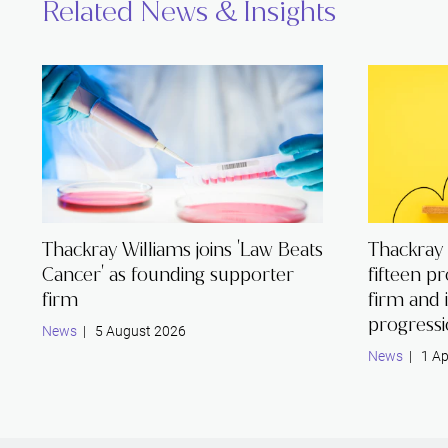
Related News & Insights
Thackray Williams joins 'Law Beats
Thackray
Cancer' as founding supporter
fifteen p
firm
firm and 
progress
News
| 5 August 2026
News
| 1 Ap