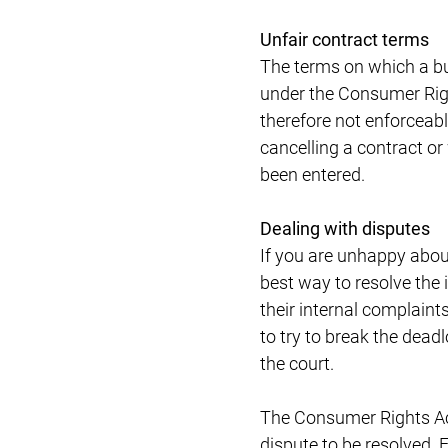
Unfair contract terms
The terms on which a bus
under the Consumer Righ
therefore not enforceabl
cancelling a contract or
been entered.
Dealing with disputes
If you are unhappy abou
best way to resolve the 
their internal complaints
to try to break the deadl
the court.
The Consumer Rights Act 
dispute to be resolved. 