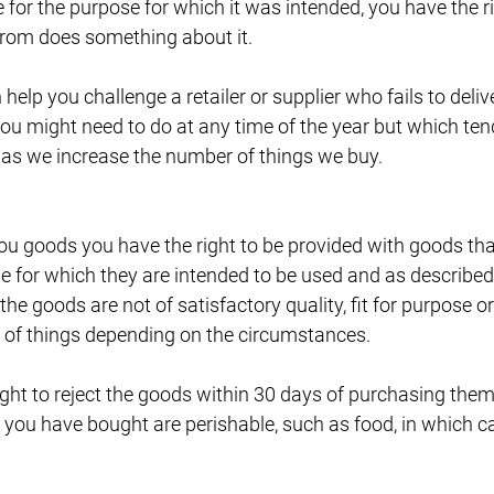
 for the purpose for which it was intended, you have the rig
from does something about it.
elp you challenge a retailer or supplier who fails to deliv
you might need to do at any time of the year but which t
 as we increase the number of things we buy.
u goods you have the right to be provided with goods that
ose for which they are intended to be used and as described 
the goods are not of satisfactory quality, fit for purpose 
r of things depending on the circumstances.
ght to reject the goods within 30 days of purchasing them 
 you have bought are perishable, such as food, in which c