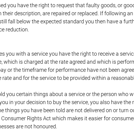
 you have the right to request that faulty goods, or goods
heir description, are repaired or replaced. If following an
ill fall below the expected standard you then have a furthe
ce reduction.
 you with a service you have the right to receive a servic
e, which is charged at the rate agreed and which is perfor
pay or the timeframe for performance have not been agreed
rate and for the service to be provided within a reasonabl
d you certain things about a service or the person who wil
ou in your decision to buy the service, you also have the r
e things you have been told are not delivered on or turn ou
e Consumer Rights Act which makes it easier for consume
esses are not honoured.