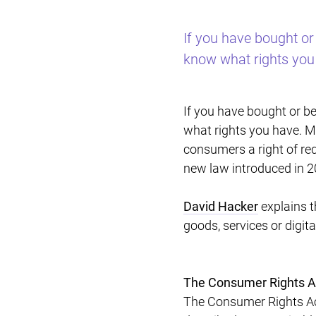
If you have bought or
know what rights you
If you have bought or b
what rights you have. Mo
consumers a right of red
new law introduced in 
David Hacker
explains t
goods, services or digit
The Consumer Rights A
The Consumer Rights Act 