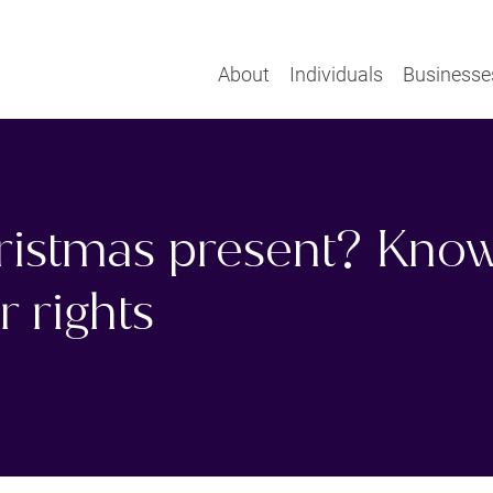
About
Individuals
Businesse
hristmas present? Kno
 rights