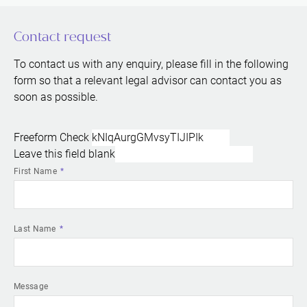
Contact request
To contact us with any enquiry, please fill in the following
form so that a relevant legal advisor can contact you as
soon as possible.
Freeform Check
Leave this field blank
First Name
Last Name
Message