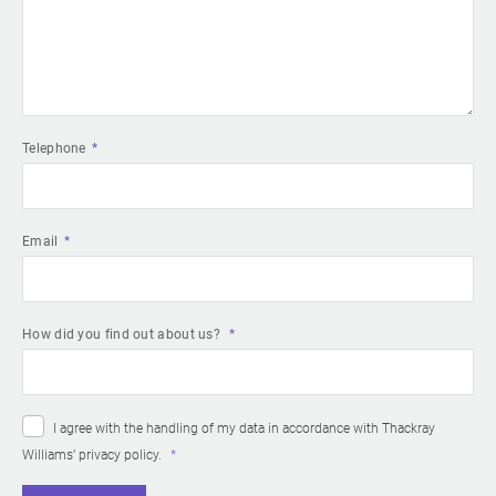
Telephone
Email
How did you find out about us?
I agree with the handling of my data in accordance with Thackray
Williams’
privacy policy
.