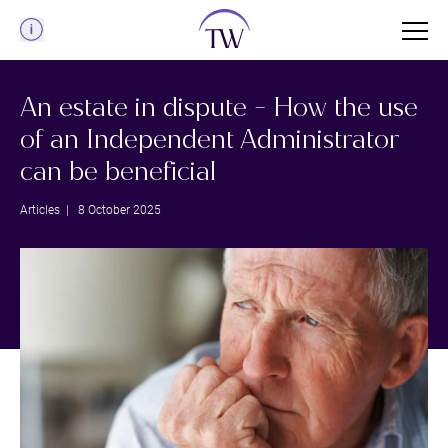
Menu
An estate in dispute - How the use
of an Independent Administrator
can be beneficial
Articles
| 8 October 2025