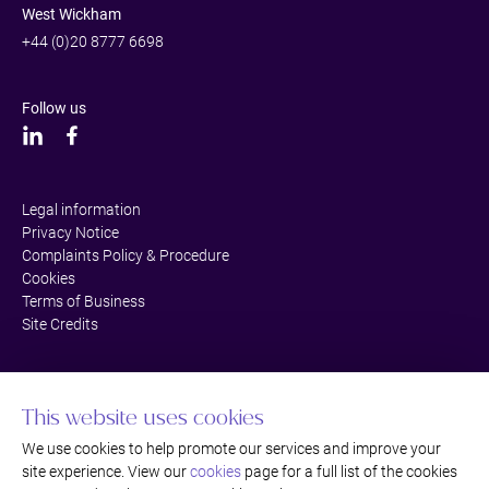
West Wickham
+44 (0)20 8777 6698
Follow us
Legal information
Privacy Notice
Complaints Policy & Procedure
Cookies
Terms of Business
Site Credits
This website uses cookies
We use cookies to help promote our services and improve your
site experience. View our
cookies
page for a full list of the cookies