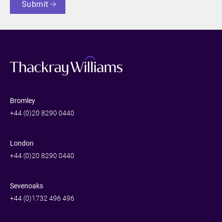
Submit
Bromley
+44 (0)20 8290 0440
London
+44 (0)20 8290 0440
Sevenoaks
+44 (0)1732 496 496