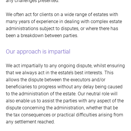
any challenges presented.
We often act for clients on a wide range of estates with
many years of experience in dealing with complex estate
administrations subject to disputes, or where there has
been a breakdown between parties.
Our approach is impartial
We act impartially to any ongoing dispute, whilst ensuring
that we always act in the estate’s best interests. This
allows the dispute between the executors and/or
beneficiaries to progress without any delay being caused
to the administration of the estate. Our neutral role will
also enable us to assist the parties with any aspect of the
dispute concerning the administration, whether that be
the tax consequences or practical difficulties arising from
any settlement reached.