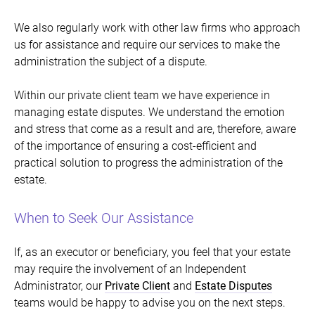
We also regularly work with other law firms who approach
us for assistance and require our services to make the
administration the subject of a dispute.
Within our private client team we have experience in
managing estate disputes. We understand the emotion
and stress that come as a result and are, therefore, aware
of the importance of ensuring a cost-efficient and
practical solution to progress the administration of the
estate.
When to Seek Our Assistance
If, as an executor or beneficiary, you feel that your estate
may require the involvement of an Independent
Administrator, our
Private Client
and
Estate Disputes
teams would be happy to advise you on the next steps.