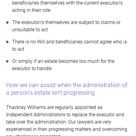
beneficiaries themselves with the current executor/s
acting in their role
The executor/s themselves are subject to claims or
unsuitable to act
There is no Will and beneficiaries cannot agree who is
to act
Or simply if an estate becomes too much for the
executor to handle
How we can assist when the administration of
a person’s estate isn't progressing
Thackray Williams are regularly appointed as
Independent Administrators to replace the executor and
take over the administration. Our lawyers are very
experienced in then progressing matters and overcoming