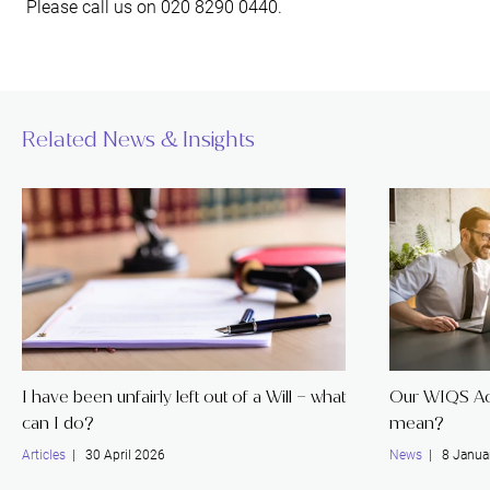
Please call us on 020 8290 0440.
Related News & Insights
I have been unfairly left out of a Will – what
Our WIQS Acc
can I do?
mean?
Articles
| 30 April 2026
News
| 8 Janua