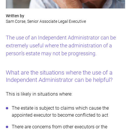
Written by
Sam Corse, Senior Associate Legal Executive
The use of an Independent Administrator can be
extremely useful where the administration of a
person’s estate may not be progressing.
What are the situations where the use of a
Independent Administrator can be helpful?
This is likely in situations where:
The estate is subject to claims which cause the
appointed executor to become conflicted to act
There are concerns from other executors or the