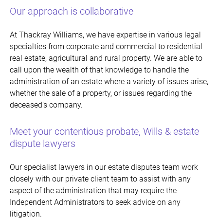
Our approach is collaborative
At Thackray Williams, we have expertise in various legal
specialties from corporate and commercial to residential
real estate, agricultural and rural property. We are able to
call upon the wealth of that knowledge to handle the
administration of an estate where a variety of issues arise,
whether the sale of a property, or issues regarding the
deceased’s company.
Meet your contentious probate, Wills & estate
dispute lawyers
Our specialist lawyers in our estate disputes team work
closely with our private client team to assist with any
aspect of the administration that may require the
Independent Administrators to seek advice on any
litigation.